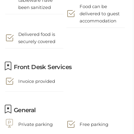
tableware have
Food can be
been sanitized
delivered to guest
accommodation
Delivered food is
securely covered
Front Desk Services
Invoice provided
General
Private parking
Free parking