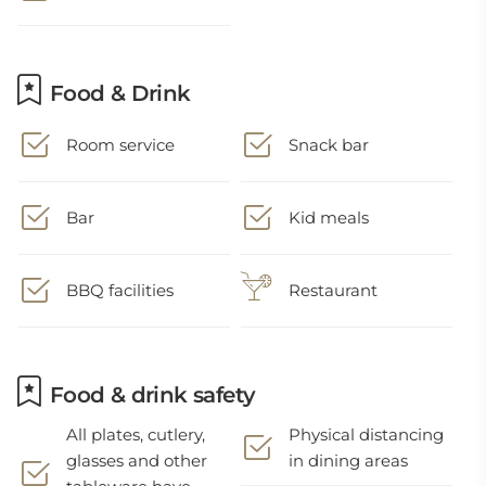
Food & Drink
Room service
Snack bar
Bar
Kid meals
BBQ facilities
Restaurant
Food & drink safety
All plates, cutlery,
Physical distancing
glasses and other
in dining areas