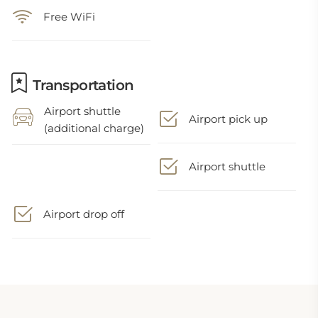
Free WiFi
Transportation
Airport shuttle
Airport pick up
(additional charge)
Airport shuttle
Airport drop off