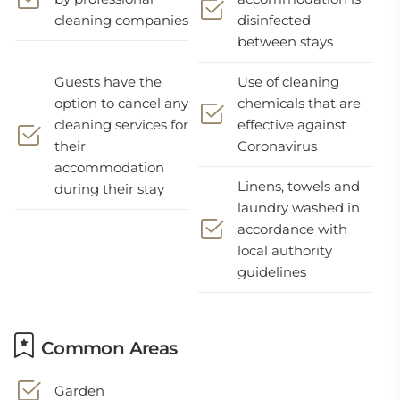
cleaning companies
disinfected
between stays
Guests have the
Use of cleaning
option to cancel any
chemicals that are
cleaning services for
effective against
their
Coronavirus
accommodation
Linens, towels and
during their stay
laundry washed in
accordance with
local authority
guidelines
Common Areas
Garden