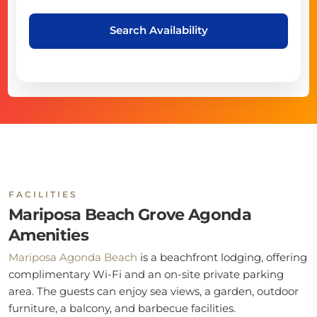
Search Availability
FACILITIES
Mariposa Beach Grove Agonda
Amenities
Mariposa Agonda Beach
is a beachfront lodging, offering
complimentary Wi-Fi and an on-site private parking
area. The guests can enjoy sea views, a garden, outdoor
furniture, a balcony, and barbecue facilities.