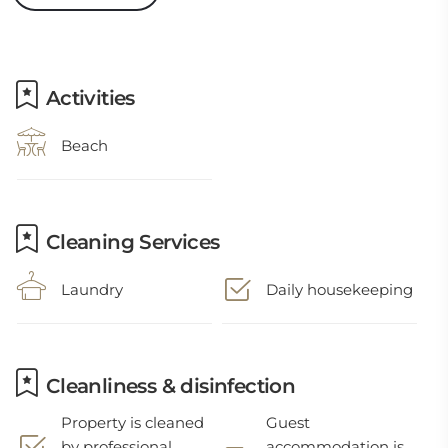
Activities
Beach
Cleaning Services
Laundry
Daily housekeeping
Cleanliness & disinfection
Property is cleaned
Guest
by professional
accommodation is