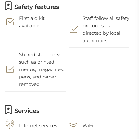
Safety features
First aid kit
Staff follow all safety
available
protocols as
directed by local
authorities
Shared stationery
such as printed
menus, magazines,
pens, and paper
removed
Services
Internet services
WiFi