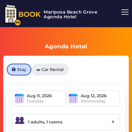
Mariposa Beach Grove
BOOK
Agonda Hotel
Agonda Hotel
🏨 Stay
🚗 Car Rental
Tuesday
Wednesday
▼