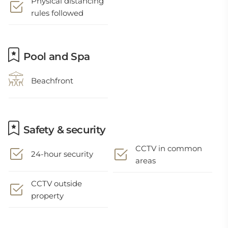
Physical distancing
rules followed
Pool and Spa
Beachfront
Safety & security
CCTV in common
24-hour security
areas
CCTV outside
property