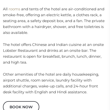
All
rooms
and tents of the hotel are air-conditioned and
smoke-free, offering an electric kettle, a clothes rack, a
seating area, a safety deposit box, and a fan. The private
bathroom with a hairdryer, shower, and free toiletries is
also available.
The hotel offers Chinese and Indian cuisine at an onsite
Lobster Restaurant and drinks at an onsite bar. The
restaurant is open for breakfast, brunch, lunch, dinner,
and high tea.
Other amenities of the hotel are daily housekeeping,
airport shuttle, room service, laundry facility with
additional charges, wake-up calls, and 24-hour front
desk facility with English and Hindi assistance.
BOOK NOW