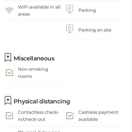
WiFi available in all
Parking
areas
Parking on site
Miscellaneous
Non-smoking
rooms
Physical distancing
Contactless check-
Cashless payment
in/check-out
available