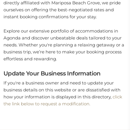
directly affiliated with Mariposa Beach Grove, we pride
ourselves on offering the best-negotiated rates and
instant booking confirmations for your stay.
Explore our extensive portfolio of accommodations in
Agonda and discover unbeatable deals tailored to your
needs. Whether you're planning a relaxing getaway or a
business trip, we’re here to make your booking process
effortless and rewarding.
Update Your Business Information
If you're a business owner and need to update your
business details on this website or are dissatisfied with
how your information is displayed in this directory,
click
the link below to request a modification.