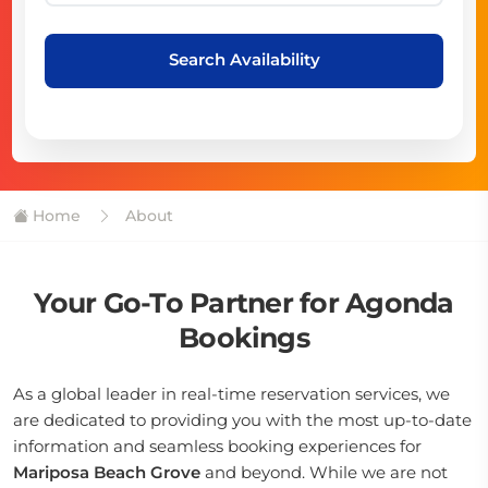
Search Availability
Home
About
Your Go-To Partner for Agonda
Bookings
As a global leader in real-time reservation services, we
are dedicated to providing you with the most up-to-date
information and seamless booking experiences for
Mariposa Beach Grove
and beyond. While we are not