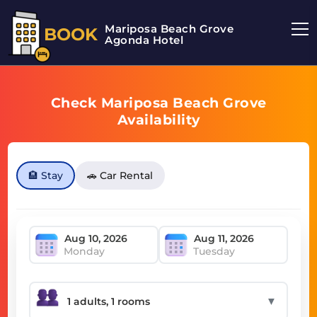
Mariposa Beach Grove
BOOK
Agonda Hotel
Check Mariposa Beach Grove
Availability
🏨 Stay
🚗 Car Rental
Monday
Tuesday
▼