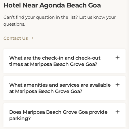
Hotel Near Agonda Beach Goa
This hotel near Agonda Beach, Goa, being 1.4 km
away, is also close to various top attractions,
Can’t find your question in the list? Let us know your
including Cola Beach, 2.9 km away, Kakolen Beach, 6
questions.
km away, Little Cola Beach, 6.9 km away, and
Palolem Beach, 8.9 km away. Guests can also visit
Contact Us
Municipal Garden Canacona, 8.9 km away, and Cabo
De Rama Fort, 13.8 km away, with transport available
from Canacona Train Station, just 8.9 km from the
What are the check-in and check-out
hotel.
times at Mariposa Beach Grove Goa?
What amenities and services are available
at Mariposa Beach Grove Goa?
Does Mariposa Beach Grove Goa provide
parking?