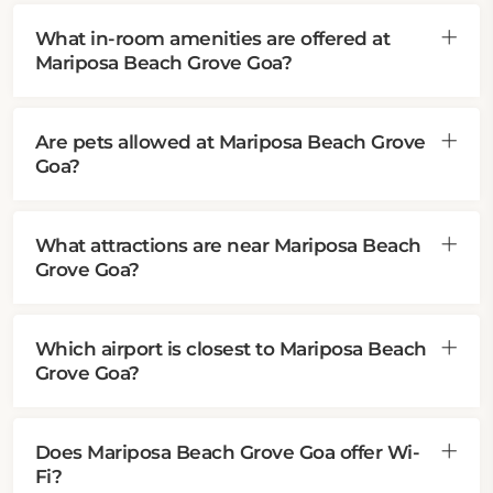
What in-room amenities are offered at
Mariposa Beach Grove Goa?
Are pets allowed at Mariposa Beach Grove
Goa?
What attractions are near Mariposa Beach
Grove Goa?
Which airport is closest to Mariposa Beach
Grove Goa?
Does Mariposa Beach Grove Goa offer Wi-
Fi?