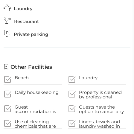
Laundry
Restaurant
Private parking
Other Facilities
Beach
Laundry
Daily housekeeping
Property is cleaned
by professional
cleaning companies
Guest
Guests have the
accommodation is
option to cancel any
disinfected between
cleaning services for
stays
their
Use of cleaning
Linens, towels and
accommodation
chemicals that are
laundry washed in
during their stay
effective against
accordance with