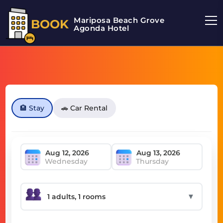
Mariposa Beach Grove
BOOK
Agonda Hotel
🏨 Stay
🚗 Car Rental
Wednesday
Thursday
▼