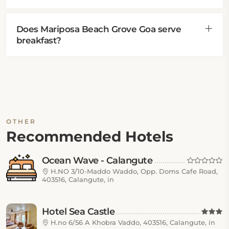
Does Mariposa Beach Grove Goa serve
breakfast?
OTHER
Recommended Hotels
Ocean Wave - Calangute
H.NO 3/10-Maddo Waddo, Opp. Doms Cafe Road,
403516, Calangute, in
Hotel Sea Castle
H.no 6/56 A Khobra Vaddo, 403516, Calangute, in