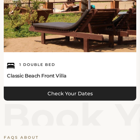
Eat & Drink:
The hotel has an onsite Lobster Restaurant which
offers Indian and Chinese food for breakfast, brunch,
lunch, and dinner. The high tea, chocolate hour, and
an onsite bar are also available.
Internet:
1 DOUBLE BED
This Agonda hotel offers complimentary Wi-Fi
Classic Beach Front Villa
throughout the property.
Check Your Dates
Guest's Parking:
Book Y
This hotel in Agonda features a free onsite private
parking area.
What's Nearby:
FAQS ABOUT