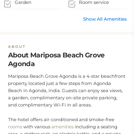
Coronavirus
local authority
Garden
Room service
guidelines
Show All Amenities
ABOUT
About Mariposa Beach Grove
Agonda
Mariposa Beach Grove Agonda is a 4-star beachfront
property located just a few steps from Agonda
Beach in Agonda, India. Guests can enjoy sea views,
a garden, complimentary on-site private parking,
and complimentary Wi-Fi in all areas.
The hotel offers air-conditioned and smoke-free
rooms
with various
amenities
including a seating
area, a clothes rack, an electric kettle, and a private