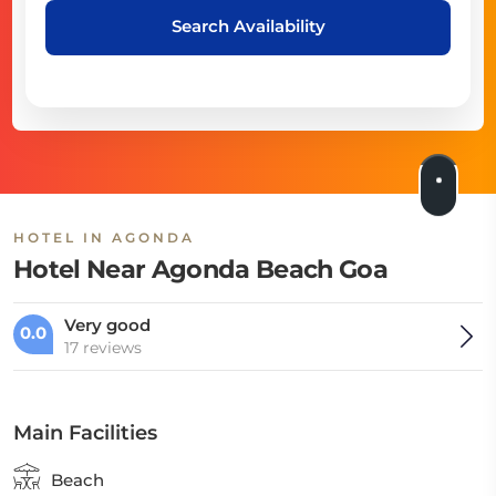
Search Availability
HOTEL IN AGONDA
Hotel Near Agonda Beach Goa
Very good
0.0
17 reviews
Main Facilities
Beach