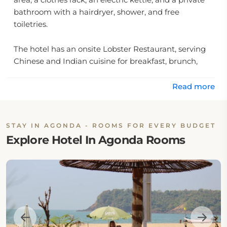
bathroom with a hairdryer, shower, and free
toiletries.
The hotel has an onsite Lobster Restaurant, serving
Chinese and Indian cuisine for breakfast, brunch,
lunch, and dinner. The restaurant also offers high tea
and cocktail hour. The onsite bar is also available.
Read more
The hotel features outdoor furniture, BBQ facilities,
daily housekeeping, an airport shuttle, a laundry
STAY IN AGONDA - ROOMS FOR EVERY BUDGET
facility, a wake-up service, and a 24-hour front desk
Explore Hotel In Agonda Rooms
facility with English and Hindi assistance.
Location:
The hotel is located at Dhawal Khazan, 403702
Agonda, India.