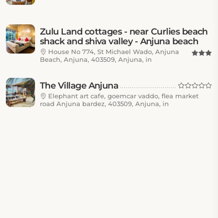
Zulu Land cottages - near Curlies beach
shack and shiva valley - Anjuna beach
House No 774, St Michael Wado, Anjuna
Beach, Anjuna, 403509, Anjuna, in
The Village Anjuna
Elephant art cafe, goemcar vaddo, flea market
road Anjuna bardez, 403509, Anjuna, in